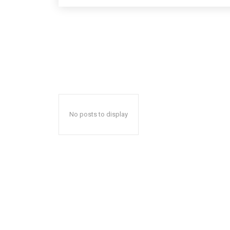
No posts to display