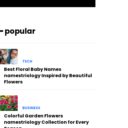
━ popular
TECH
Best Floral Baby Names
namestriology Inspired by Beautiful
Flowers
BUSINESS
Colorful Garden Flowers
namestriology Collection for Every