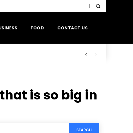
USINESS
FOOD
CONTACT US
hat is so big in
SEARCH