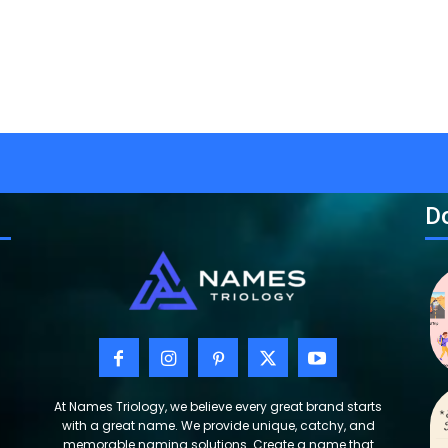
Do
At Names Triology, we believe every great brand starts
with a great name. We provide unique, catchy, and
memorable naming solutions. Create a name that