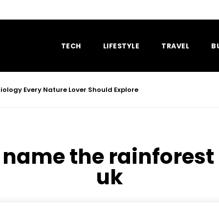
TECH
LIFESTYLE
TRAVEL
B
ology Every Nature Lover Should Explore
:
name the rainforest t
uk