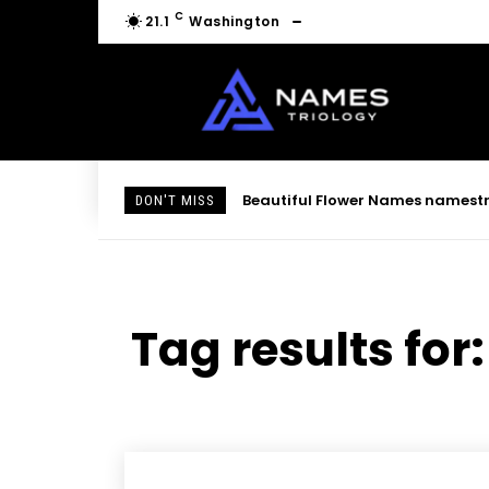
C
21.1
Washington
Beautiful Flower Names namestri
DON'T MISS
Tag results for