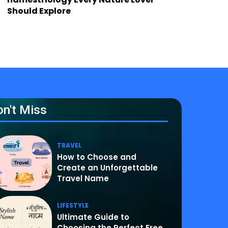
Should Explore
n't Miss
TRAVEL
How to Choose and
Create an Unforgettable
Travel Name
LIFESTYLE
Ultimate Guide to
Choosing the Perfect Free