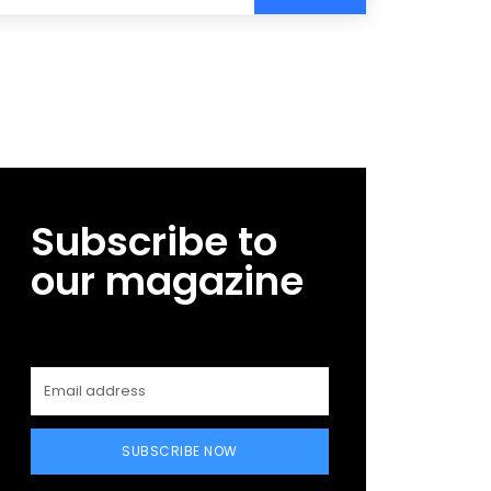
Subscribe to
our magazine
SUBSCRIBE NOW