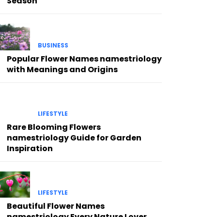
Season
BUSINESS
Popular Flower Names namestriology
with Meanings and Origins
LIFESTYLE
Rare Blooming Flowers
namestriology Guide for Garden
Inspiration
LIFESTYLE
Beautiful Flower Names
namestriology Every Nature Lover