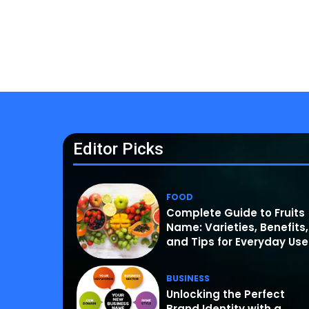
Editor Picks
FOOD
Complete Guide to Fruits
Name: Varieties, Benefits,
and Tips for Everyday Use
BUSINESS
Unlocking the Perfect
Brand Identity with a