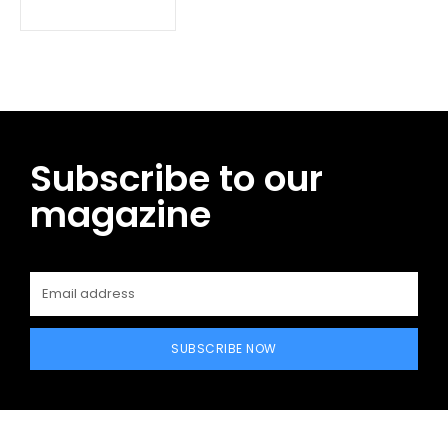
Subscribe to our
magazine
SUBSCRIBE NOW