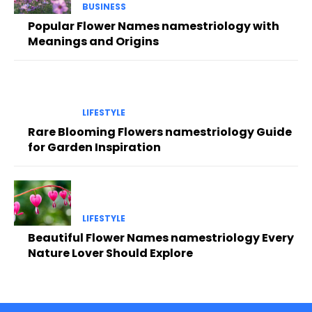
BUSINESS
Popular Flower Names namestriology with
Meanings and Origins
LIFESTYLE
Rare Blooming Flowers namestriology Guide
for Garden Inspiration
LIFESTYLE
Beautiful Flower Names namestriology Every
Nature Lover Should Explore