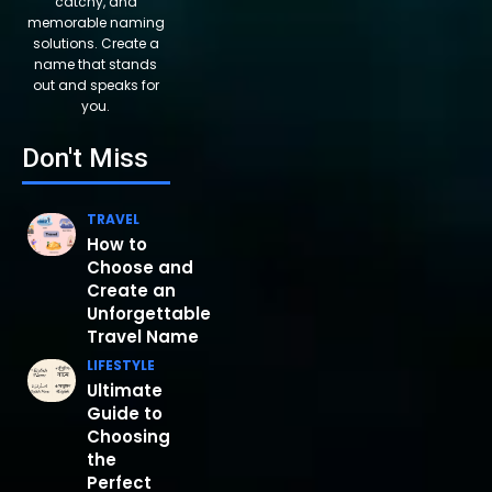
catchy, and
memorable naming
solutions. Create a
name that stands
out and speaks for
you.
Don't Miss
TRAVEL
How to
Choose and
Create an
Unforgettable
Travel Name
LIFESTYLE
Ultimate
Guide to
Choosing
the
Perfect