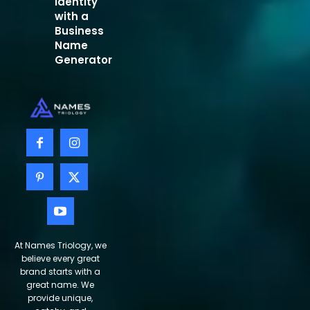
Identity
with a
Business
Name
Generator
At Names Triology, we
believe every great
brand starts with a
great name. We
provide unique,