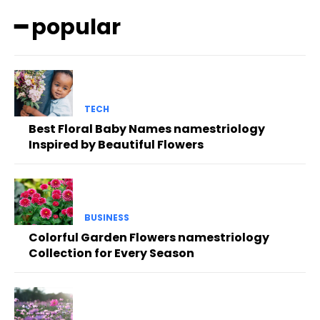
━ popular
TECH
Best Floral Baby Names namestriology
Inspired by Beautiful Flowers
BUSINESS
Colorful Garden Flowers namestriology
Collection for Every Season