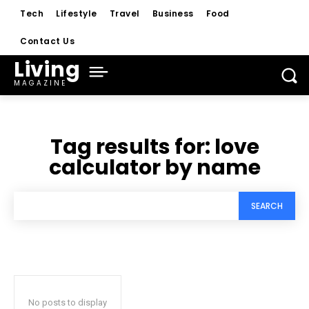
Tech
Lifestyle
Travel
Business
Food
Contact Us
Living
MAGAZINE
Tag results for:
love
calculator by name
SEARCH
No posts to display