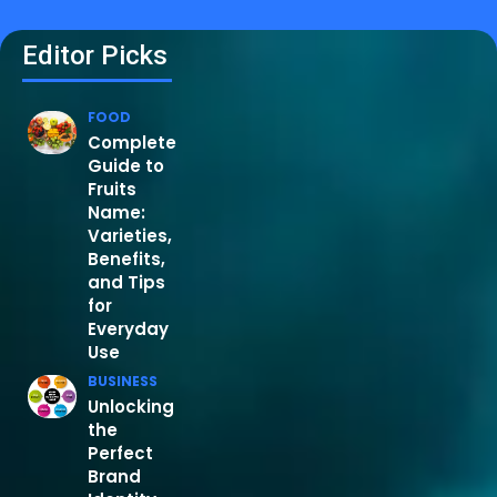
Editor Picks
FOOD
Complete
Guide to
Fruits
Name:
Varieties,
Benefits,
and Tips
for
Everyday
Use
BUSINESS
Unlocking
the
Perfect
Brand