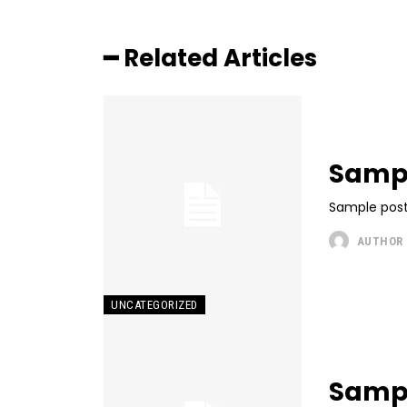
━ Related Articles
Sampl
Sample post
AUTHOR
UNCATEGORIZED
Sample