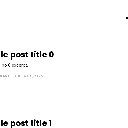
e post title 0
 no 0 excerpt.
 NAME
-
AUGUST 8, 2026
 post title 1