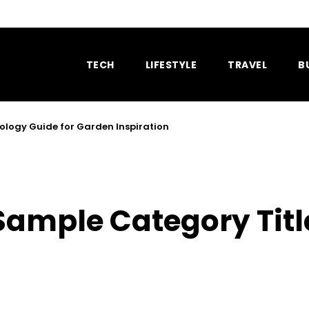
TECH
LIFESTYLE
TRAVEL
B
ology Guide for Garden Inspiration
Sample Category Titl