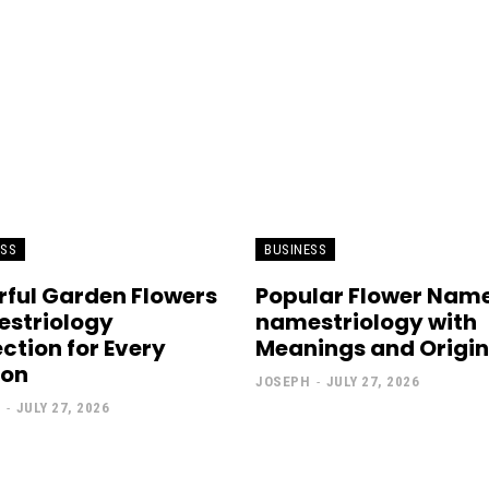
ESS
BUSINESS
rful Garden Flowers
Popular Flower Nam
striology
namestriology with
ection for Every
Meanings and Origin
son
JOSEPH
-
JULY 27, 2026
-
JULY 27, 2026