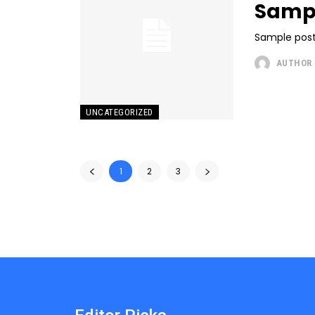
Sampl
Sample post
AUTHOR
UNCATEGORIZED
1
2
3