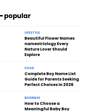
━ popular
LIFESTYLE
Beautiful Flower Names
namestriology Every
Nature Lover Should
Explore
FOOD
Complete Boy Name List
Guide for Parents Seeking
Perfect Choices in 2026
BUSINESS
How to Choose a
Meaningful Baby Boy