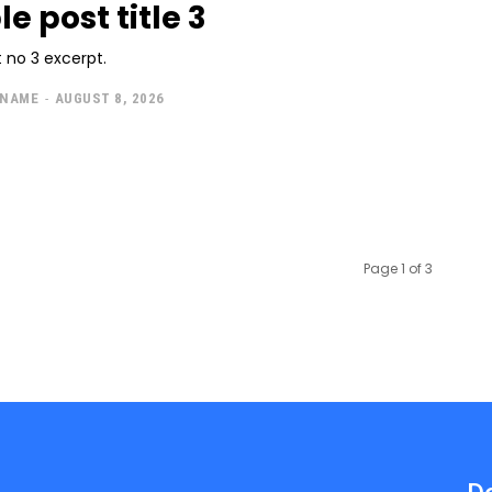
e post title 3
 no 3 excerpt.
 NAME
-
AUGUST 8, 2026
Page 1 of 3