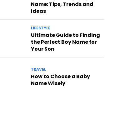
Name: Tips, Trends and
Ideas
LIFESTYLE
Ultimate Guide to Finding
the Perfect Boy Name for
Your Son
TRAVEL
How to Choose a Baby
Name Wisely