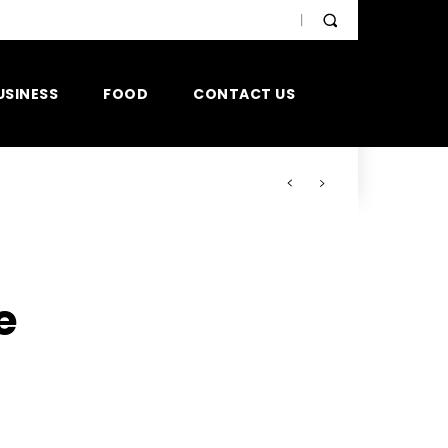
USINESS
FOOD
CONTACT US
e