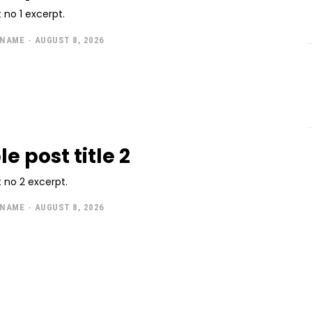
 no 1 excerpt.
 NAME
-
AUGUST 8, 2026
e post title 2
 no 2 excerpt.
 NAME
-
AUGUST 8, 2026