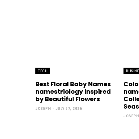
TECH
BUSIN
Best Floral Baby Names
Colo
namestriology Inspired
name
by Beautiful Flowers
Coll
Sea
JOSEPH
-
JULY 27, 2026
JOSEPH