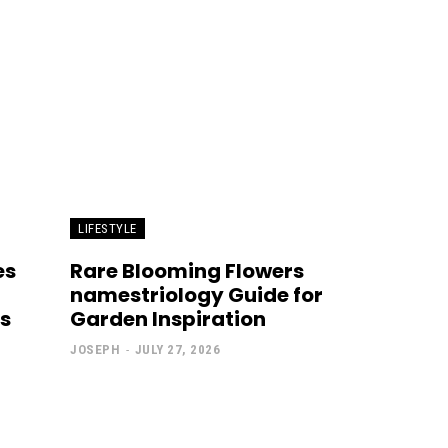
LIFESTYLE
es
Rare Blooming Flowers
namestriology Guide for
s
Garden Inspiration
JOSEPH
-
JULY 27, 2026