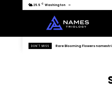
C
25.5
Washington
Rare Blooming Flowers namestri
DON'T MISS