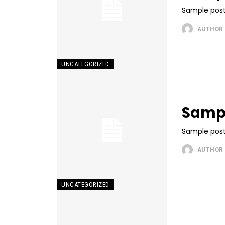
Sample post
AUTHOR
UNCATEGORIZED
Sampl
Sample post
AUTHOR
UNCATEGORIZED