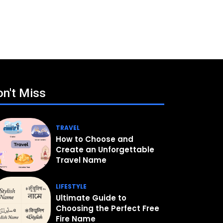
n't Miss
TRAVEL
How to Choose and
Create an Unforgettable
Travel Name
LIFESTYLE
Ultimate Guide to
Choosing the Perfect Free
Fire Name