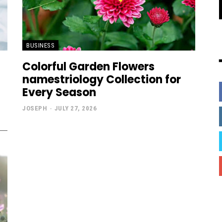
BUSINESS
Colorful Garden Flowers
namestriology Collection for
Every Season
JOSEPH
-
JULY 27, 2026