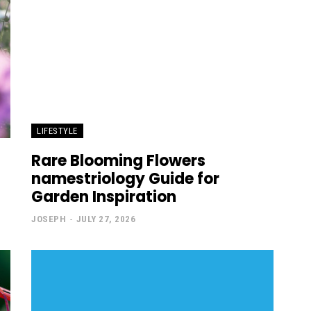
LIFESTYLE
Rare Blooming Flowers
namestriology Guide for
Garden Inspiration
JOSEPH
-
JULY 27, 2026