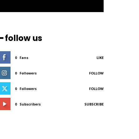
━ follow us
0
Fans
LIKE
0
Followers
FOLLOW
0
Followers
FOLLOW
0
Subscribers
SUBSCRIBE