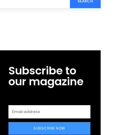
SEARCH
Subscribe to
our magazine
SUBSCRIBE NOW