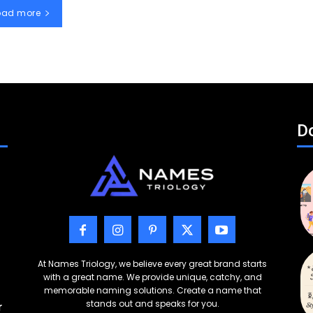
oad more
Do
At Names Triology, we believe every great brand starts
with a great name. We provide unique, catchy, and
memorable naming solutions. Create a name that
stands out and speaks for you.
r