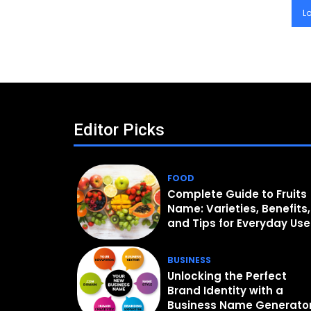
L
Editor Picks
FOOD
Complete Guide to Fruits
Name: Varieties, Benefits,
and Tips for Everyday Use
BUSINESS
Unlocking the Perfect
Brand Identity with a
Business Name Generato