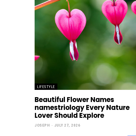
LIFESTYLE
Beautiful Flower Names
namestriology Every Nature
Lover Should Explore
JOSEPH
-
JULY 27, 2026