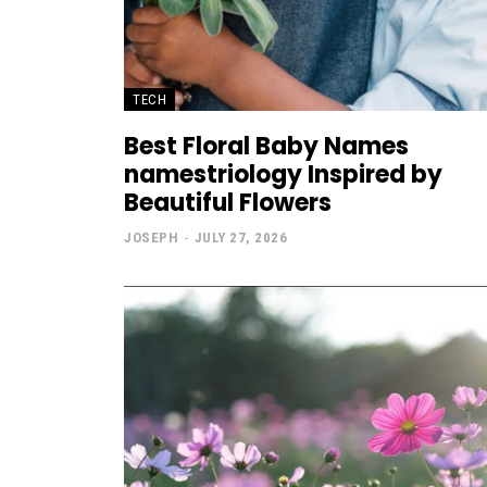
TECH
Best Floral Baby Names
namestriology Inspired by
Beautiful Flowers
JOSEPH
-
JULY 27, 2026