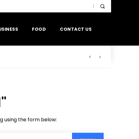
USINESS
FOOD
CONTACT US
"
ng using the form below: