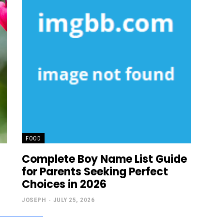
FOOD
Complete Boy Name List Guide
for Parents Seeking Perfect
Choices in 2026
JOSEPH
-
JULY 25, 2026