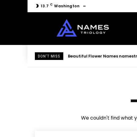
C
13.7
Washington
Beautiful Flower Names namestri
DON'T MISS
We couldn't find what y