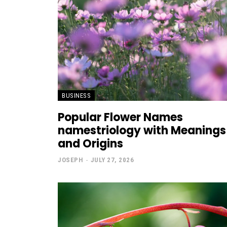
BUSINESS
Popular Flower Names
namestriology with Meanings
and Origins
JOSEPH
-
JULY 27, 2026